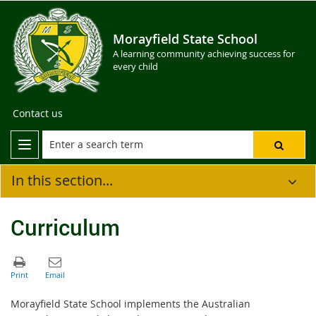
Morayfield State School
A learning community achieving success for
every child
Contact us
In this section...
Curriculum
Morayfield State School implements the Australian