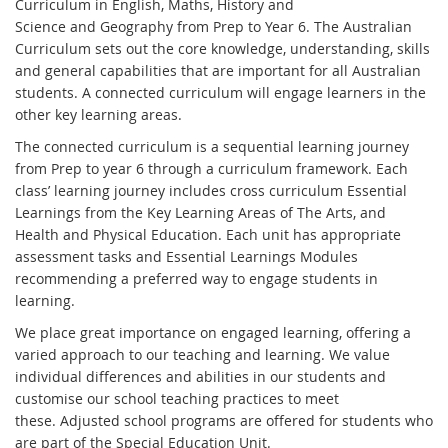
Curriculum in English, Maths, History and
Science and Geography from Prep to Year 6. The Australian
Curriculum sets out the core knowledge, understanding, skills
and general capabilities that are important for all Australian
students. A connected curriculum will engage learners in the
other key learning areas.
The connected curriculum is a sequential learning journey
from Prep to year 6 through a curriculum framework. Each
class’ learning journey includes cross curriculum Essential
Learnings from the Key Learning Areas of The Arts, and
Health and Physical Education. Each unit has appropriate
assessment tasks and Essential Learnings Modules
recommending a preferred way to engage students in
learning.
We place great importance on engaged learning, offering a
varied approach to our teaching and learning. We value
individual differences and abilities in our students and
customise our school teaching practices to meet
these. Adjusted school programs are offered for students who
are part of the Special Education Unit.