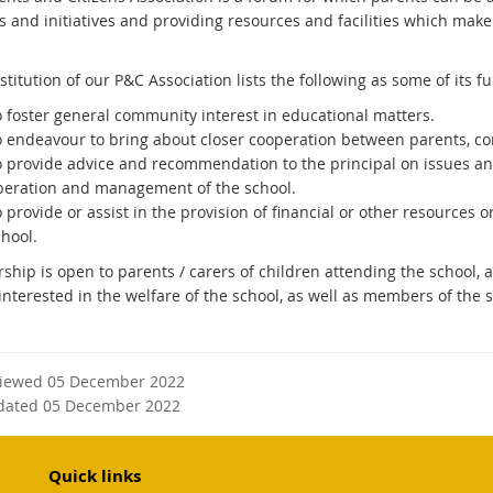
es and initiatives and providing resources and facilities which make
titution of our P&C Association lists the following as some of its fu
o foster general community interest in educational matters.
o endeavour to bring about closer cooperation between parents, co
o provide advice and recommendation to the principal on issues an
peration and management of the school.
 provide or assist in the provision of financial or other resources o
hool.
hip is open to parents / carers of children attending the school
interested in the welfare of the school, as well as members of the s
viewed 05 December 2022
dated 05 December 2022
Quick links