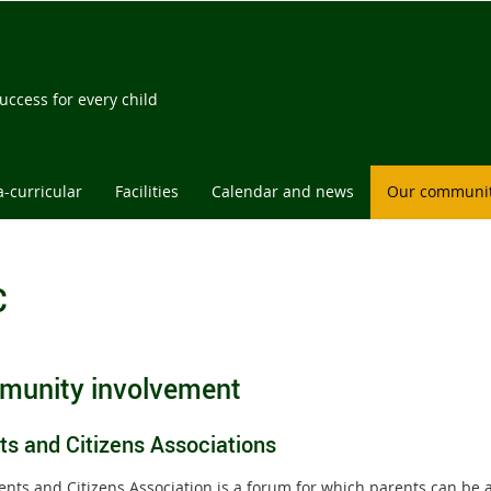
l
ccess for every child
a-curricular
Facilities
Calendar and news
Our communi
C
unity involvement
ts and Citizens Associations
ents and Citizens Association is a forum for which parents can be a