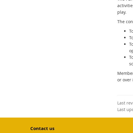
activiti
play.
The cons
T
T
T
o
To
sc
Members
or over 
Last re
Last up
Contact us