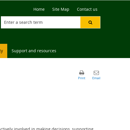
Home
Site Map
Contact us
ty
Support and resources
ctively involved in making decisions, supporting