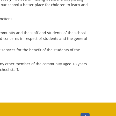
 our school a better place for children to learn and
nctions:
mmunity and the staff and students of the school.
d concerns in respect of students and the general
r services for the benefit of the students of the
, any other member of the community aged 18 years
chool staff.