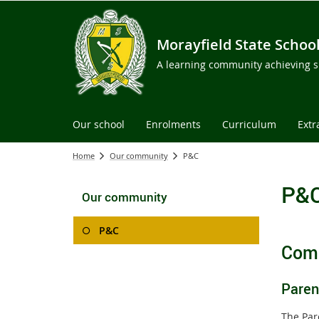
Morayfield State Schoo
A learning community achieving su
Our school
Enrolments
Curriculum
Extr
Home
Our community
P&C
P&
Our community
P&C
Comm
Paren
The Par