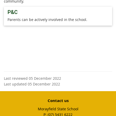
community.
P&C
Parents can be actively involved in the school.
Last reviewed 05 December 2022
Last updated 05 December 2022
Contact us
Morayfield State School
phone
(07) 5431 6222