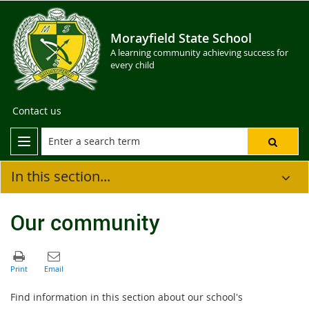
Morayfield State School
A learning community achieving success for
every child
Contact us
In this section...
Our community
Find information in this section about our school's